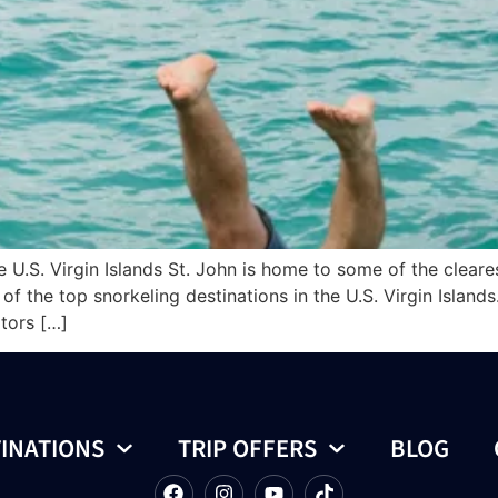
e U.S. Virgin Islands St. John is home to some of the clear
f the top snorkeling destinations in the U.S. Virgin Islands
itors […]
INATIONS
TRIP OFFERS
BLOG