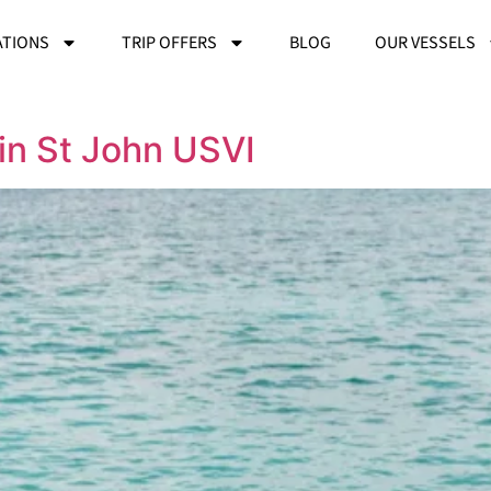
ATIONS
TRIP OFFERS
BLOG
OUR VESSELS
in St John USVI