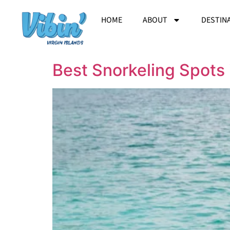
HOME
ABOUT
DESTIN
Best Snorkeling Spots 