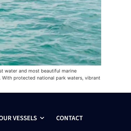
est water and most beautiful marine
. With protected national park waters, vibrant
OUR VESSELS
CONTACT