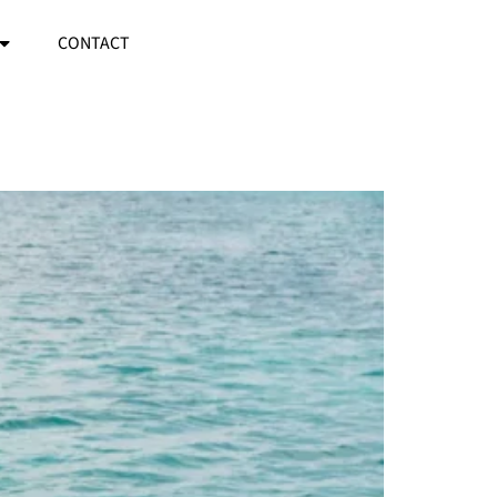
CONTACT