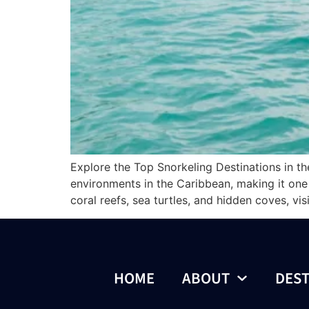
Explore the Top Snorkeling Destinations in th
environments in the Caribbean, making it one o
coral reefs, sea turtles, and hidden coves, vis
HOME
ABOUT
DEST