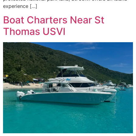
experience […]
Boat Charters Near St
Thomas USVI