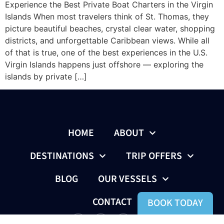
Experience the Best Private Boat Charters in the Virgin
Islands When most travelers think of St. Thomas, they
picture beautiful beaches, crystal clear water, shopping
districts, and unforgettable Caribbean views. While all
of that is true, one of the best experiences in the U.S.
Virgin Islands happens just offshore — exploring the
islands by private […]
HOME
ABOUT
DESTINATIONS
TRIP OFFERS
BLOG
OUR VESSELS
CONTACT
BOOK TODAY