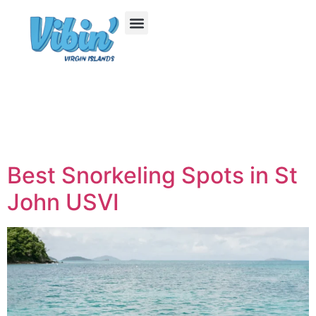
Best Snorkeling Spots in St
John USVI