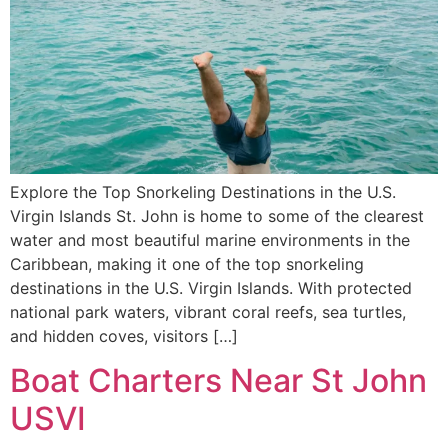
Explore the Top Snorkeling Destinations in the U.S.
Virgin Islands St. John is home to some of the clearest
water and most beautiful marine environments in the
Caribbean, making it one of the top snorkeling
destinations in the U.S. Virgin Islands. With protected
national park waters, vibrant coral reefs, sea turtles,
and hidden coves, visitors […]
Boat Charters Near St John
USVI