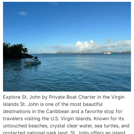
Explore St. John by Private Boat Charter in the Virgin
Islands St. John is one of the most beautiful
destinations in the Caribbean and a favorite stop for
travelers visiting the U.S. Virgin Islands. Known for its
untouched beaches, crystal clear water, sea turtles, and
protected national park land, St. John offers an island