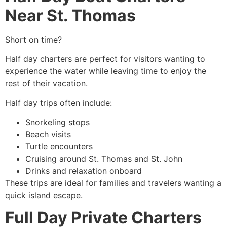
Near St. Thomas
Short on time?
Half day charters are perfect for visitors wanting to
experience the water while leaving time to enjoy the
rest of their vacation.
Half day trips often include:
Snorkeling stops
Beach visits
Turtle encounters
Cruising around St. Thomas and St. John
Drinks and relaxation onboard
These trips are ideal for families and travelers wanting a
quick island escape.
Full Day Private Charters