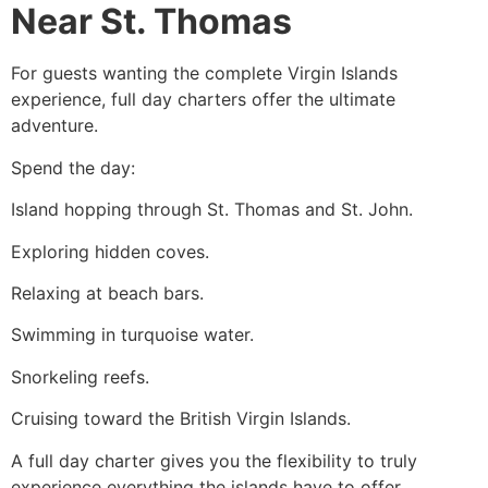
Near St. Thomas
For guests wanting the complete Virgin Islands
experience, full day charters offer the ultimate
adventure.
Spend the day:
Island hopping through St. Thomas and St. John.
Exploring hidden coves.
Relaxing at beach bars.
Swimming in turquoise water.
Snorkeling reefs.
Cruising toward the British Virgin Islands.
A full day charter gives you the flexibility to truly
experience everything the islands have to offer.