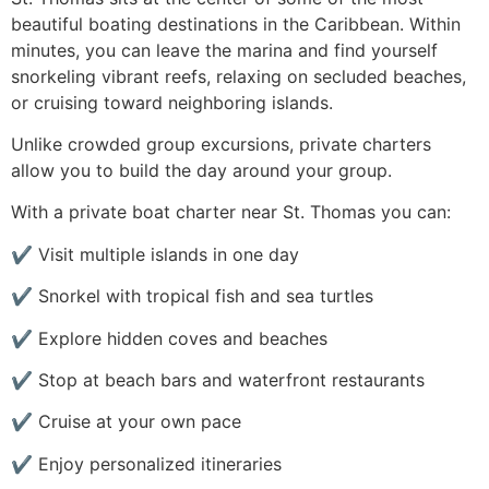
beautiful boating destinations in the Caribbean. Within
minutes, you can leave the marina and find yourself
snorkeling vibrant reefs, relaxing on secluded beaches,
or cruising toward neighboring islands.
Unlike crowded group excursions, private charters
allow you to build the day around your group.
With a private boat charter near St. Thomas you can:
✔ Visit multiple islands in one day
✔ Snorkel with tropical fish and sea turtles
✔ Explore hidden coves and beaches
✔ Stop at beach bars and waterfront restaurants
✔ Cruise at your own pace
✔ Enjoy personalized itineraries