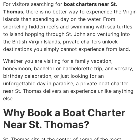
For visitors searching for
boat charters near St.
Thomas
, there is no better way to experience the Virgin
Islands than spending a day on the water. From
snorkeling hidden reefs and swimming with sea turtles
to island hopping through St. John and venturing into
the British Virgin Islands, private charters unlock
destinations you simply cannot experience from land.
Whether you are visiting for a family vacation,
honeymoon, bachelor or bachelorette trip, anniversary,
birthday celebration, or just looking for an
unforgettable day in paradise, a private boat charter
near St. Thomas delivers an experience unlike anything
else.
Why Book a Boat Charter
Near St. Thomas?
St. Thomas sits at the center of some of the most