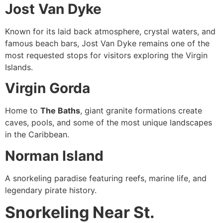
Jost Van Dyke
Known for its laid back atmosphere, crystal waters, and
famous beach bars, Jost Van Dyke remains one of the
most requested stops for visitors exploring the Virgin
Islands.
Virgin Gorda
Home to
The Baths
, giant granite formations create
caves, pools, and some of the most unique landscapes
in the Caribbean.
Norman Island
A snorkeling paradise featuring reefs, marine life, and
legendary pirate history.
Snorkeling Near St.