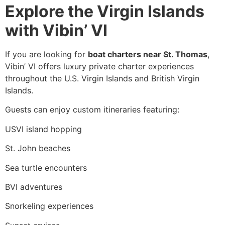
Explore the Virgin Islands
with Vibin’ VI
If you are looking for
boat charters near St. Thomas
,
Vibin’ VI offers luxury private charter experiences
throughout the U.S. Virgin Islands and British Virgin
Islands.
Guests can enjoy custom itineraries featuring:
USVI island hopping
St. John beaches
Sea turtle encounters
BVI adventures
Snorkeling experiences