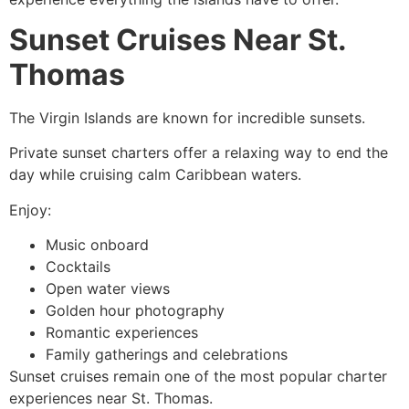
Sunset Cruises Near St.
Thomas
The Virgin Islands are known for incredible sunsets.
Private sunset charters offer a relaxing way to end the
day while cruising calm Caribbean waters.
Enjoy:
Music onboard
Cocktails
Open water views
Golden hour photography
Romantic experiences
Family gatherings and celebrations
Sunset cruises remain one of the most popular charter
experiences near St. Thomas.