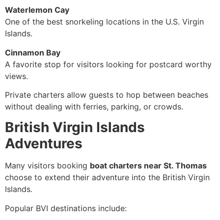
Waterlemon Cay
One of the best snorkeling locations in the U.S. Virgin
Islands.
Cinnamon Bay
A favorite stop for visitors looking for postcard worthy
views.
Private charters allow guests to hop between beaches
without dealing with ferries, parking, or crowds.
British Virgin Islands
Adventures
Many visitors booking
boat charters near St. Thomas
choose to extend their adventure into the British Virgin
Islands.
Popular BVI destinations include: