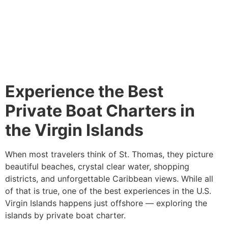
Experience the Best
Private Boat Charters in
the Virgin Islands
When most travelers think of St. Thomas, they picture
beautiful beaches, crystal clear water, shopping
districts, and unforgettable Caribbean views. While all
of that is true, one of the best experiences in the U.S.
Virgin Islands happens just offshore — exploring the
islands by private boat charter.