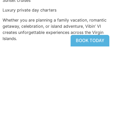
Sunset cruises
Luxury private day charters
Whether you are planning a family vacation, romantic
getaway, celebration, or island adventure, Vibin’ VI
creates unforgettable experiences across the Virgin
Islands.
BOOK TODAY
Ready to explore St. Thomas by water? Book your
private charter and create your perfect day in
paradise.
Tagged
Boat Charters
,
Private Boat Charters
,
St
Thomas USVI
HOME
ABOUT
DESTINATIONS
TRIP OFFERS