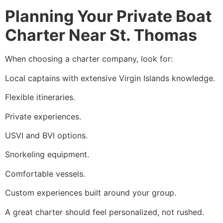
Planning Your Private Boat
Charter Near St. Thomas
When choosing a charter company, look for:
Local captains with extensive Virgin Islands knowledge.
Flexible itineraries.
Private experiences.
USVI and BVI options.
Snorkeling equipment.
Comfortable vessels.
Custom experiences built around your group.
A great charter should feel personalized, not rushed.