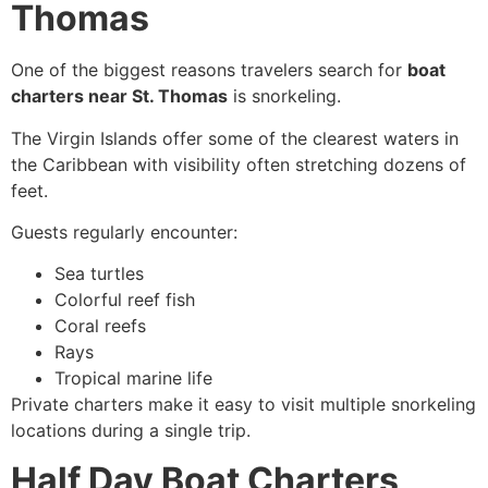
Thomas
One of the biggest reasons travelers search for
boat
charters near St. Thomas
is snorkeling.
The Virgin Islands offer some of the clearest waters in
the Caribbean with visibility often stretching dozens of
feet.
Guests regularly encounter:
Sea turtles
Colorful reef fish
Coral reefs
Rays
Tropical marine life
Private charters make it easy to visit multiple snorkeling
locations during a single trip.
Half Day Boat Charters