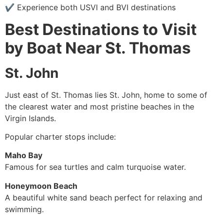
✔ Experience both USVI and BVI destinations
Best Destinations to Visit
by Boat Near St. Thomas
St. John
Just east of St. Thomas lies St. John, home to some of
the clearest water and most pristine beaches in the
Virgin Islands.
Popular charter stops include:
Maho Bay
Famous for sea turtles and calm turquoise water.
Honeymoon Beach
A beautiful white sand beach perfect for relaxing and
swimming.