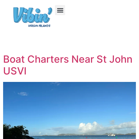
Boat Charters Near St John
USVI