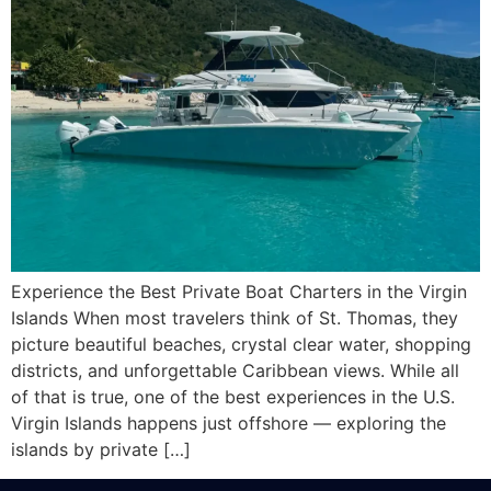
Experience the Best Private Boat Charters in the Virgin
Islands When most travelers think of St. Thomas, they
picture beautiful beaches, crystal clear water, shopping
districts, and unforgettable Caribbean views. While all
of that is true, one of the best experiences in the U.S.
Virgin Islands happens just offshore — exploring the
islands by private […]