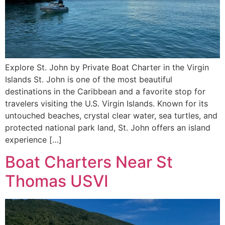
Explore St. John by Private Boat Charter in the Virgin
Islands St. John is one of the most beautiful
destinations in the Caribbean and a favorite stop for
travelers visiting the U.S. Virgin Islands. Known for its
untouched beaches, crystal clear water, sea turtles, and
protected national park land, St. John offers an island
experience […]
Boat Charters Near St
Thomas USVI